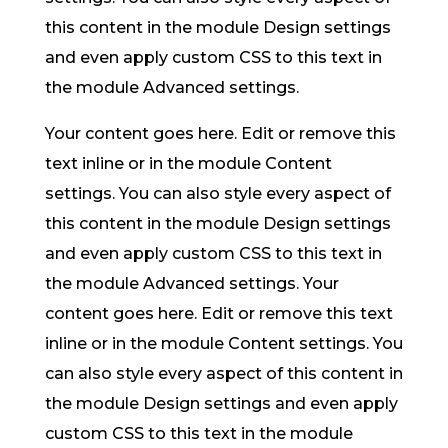
this content in the module Design settings
and even apply custom CSS to this text in
the module Advanced settings.
Your content goes here. Edit or remove this
text inline or in the module Content
settings. You can also style every aspect of
this content in the module Design settings
and even apply custom CSS to this text in
the module Advanced settings. Your
content goes here. Edit or remove this text
inline or in the module Content settings. You
can also style every aspect of this content in
the module Design settings and even apply
custom CSS to this text in the module