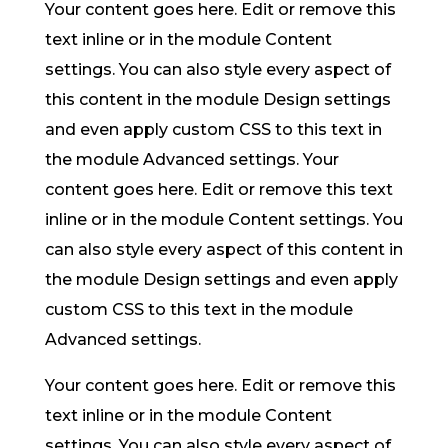
Your content goes here. Edit or remove this
text inline or in the module Content
settings. You can also style every aspect of
this content in the module Design settings
and even apply custom CSS to this text in
the module Advanced settings. Your
content goes here. Edit or remove this text
inline or in the module Content settings. You
can also style every aspect of this content in
the module Design settings and even apply
custom CSS to this text in the module
Advanced settings.
Your content goes here. Edit or remove this
text inline or in the module Content
settings. You can also style every aspect of