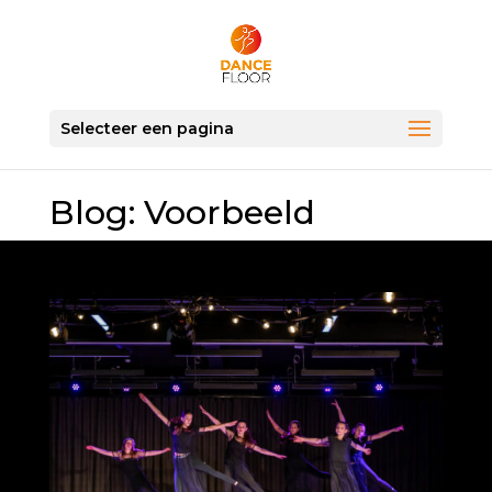
Selecteer een pagina
Blog: Voorbeeld