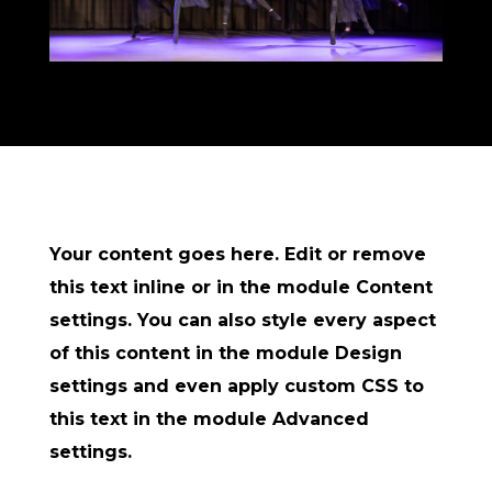
Your content goes here. Edit or remove
this text inline or in the module Content
settings. You can also style every aspect
of this content in the module Design
settings and even apply custom CSS to
this text in the module Advanced
settings.